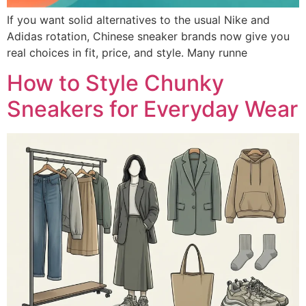
If you want solid alternatives to the usual Nike and
Adidas rotation, Chinese sneaker brands now give you
real choices in fit, price, and style. Many runne
How to Style Chunky
Sneakers for Everyday Wear