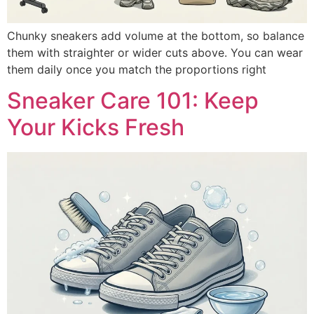
Chunky sneakers add volume at the bottom, so balance
them with straighter or wider cuts above. You can wear
them daily once you match the proportions right
Sneaker Care 101: Keep
Your Kicks Fresh