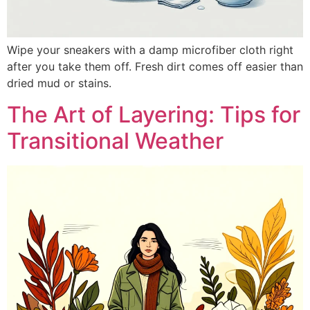
Wipe your sneakers with a damp microfiber cloth right
after you take them off. Fresh dirt comes off easier than
dried mud or stains.
The Art of Layering: Tips for
Transitional Weather