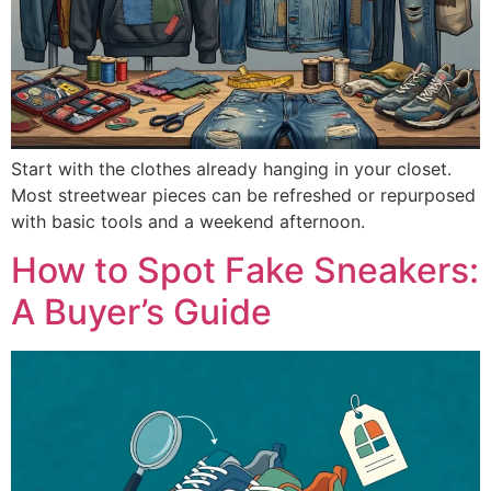
Start with the clothes already hanging in your closet.
Most streetwear pieces can be refreshed or repurposed
with basic tools and a weekend afternoon.
How to Spot Fake Sneakers:
A Buyer’s Guide