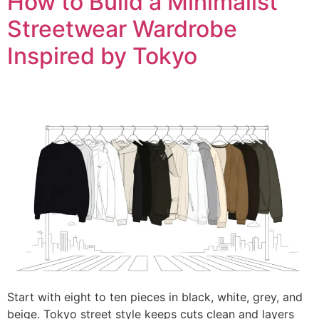
How to Build a Minimalist
Streetwear Wardrobe
Inspired by Tokyo
Start with eight to ten pieces in black, white, grey, and
beige. Tokyo street style keeps cuts clean and layers