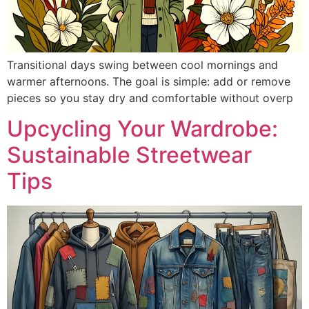
Transitional days swing between cool mornings and
warmer afternoons. The goal is simple: add or remove
pieces so you stay dry and comfortable without overp
Upcycling Your Wardrobe:
Sustainable Streetwear
Tips