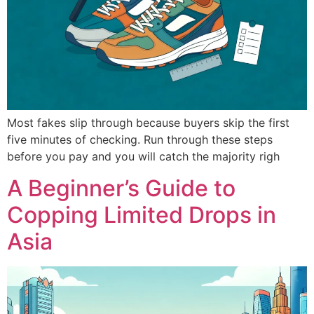
Most fakes slip through because buyers skip the first
five minutes of checking. Run through these steps
before you pay and you will catch the majority righ
A Beginner’s Guide to
Copping Limited Drops in
Asia