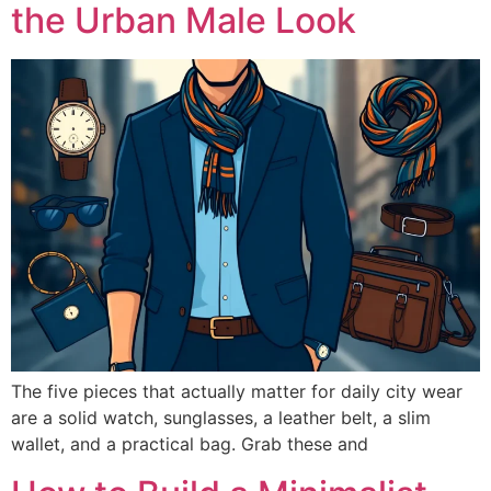
the Urban Male Look
The five pieces that actually matter for daily city wear
are a solid watch, sunglasses, a leather belt, a slim
wallet, and a practical bag. Grab these and