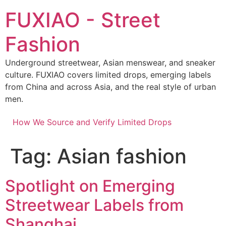
Skip
FUXIAO - Street
to
content
Fashion
Underground streetwear, Asian menswear, and sneaker
culture. FUXIAO covers limited drops, emerging labels
from China and across Asia, and the real style of urban
men.
How We Source and Verify Limited Drops
Tag:
Asian fashion
Spotlight on Emerging
Streetwear Labels from
Shanghai