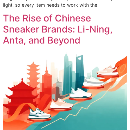
light, so every item needs to work with the
The Rise of Chinese
Sneaker Brands: Li-Ning,
Anta, and Beyond