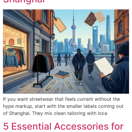
If you want streetwear that feels current without the
hype markup, start with the smaller labels coming out
of Shanghai. They mix clean tailoring with loca
5 Essential Accessories for