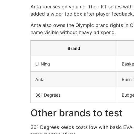
Anta focuses on volume. Their KT series wit
added a wider toe box after player feedback.
Anta also owns the Olympic brand rights in Ch
name visible without heavy ad spend.
Brand
Li-Ning
Basket
Anta
Runnin
361 Degrees
Budget
Other brands to test
361 Degrees keeps costs low with basic EVA fo