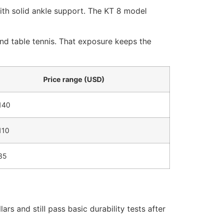
th solid ankle support. The KT 8 model
and table tennis. That exposure keeps the
Price range (USD)
140
110
85
s and still pass basic durability tests after