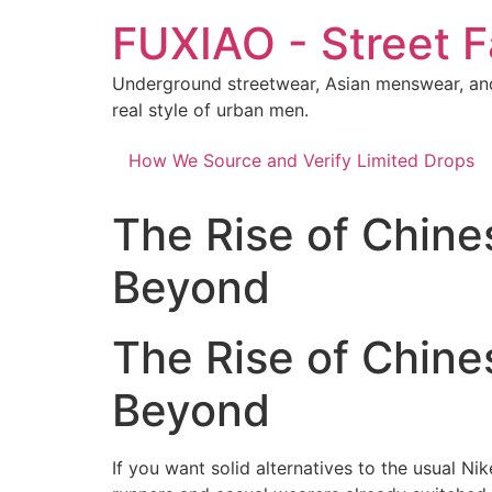
Skip
FUXIAO - Street F
to
content
Underground streetwear, Asian menswear, and
real style of urban men.
How We Source and Verify Limited Drops
The Rise of Chine
Beyond
The Rise of Chine
Beyond
If you want solid alternatives to the usual Ni