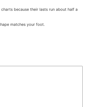
 charts because their lasts run about half a
 shape matches your foot.