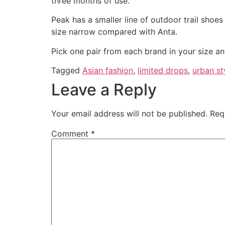
three months of use.
Peak has a smaller line of outdoor trail shoes
size narrow compared with Anta.
Pick one pair from each brand in your size an
Tagged
Asian fashion
,
limited drops
,
urban st
Leave a Reply
Your email address will not be published.
Req
Comment
*