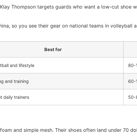
h Klay Thompson targets guards who want a low-cut shoe wi
ina, so you see their gear on national teams in volleyball 
Best for
ball and lifestyle
80-
g and training
60-
 daily trainers
50-
am and simple mesh. Their shoes often land under 70 dollar