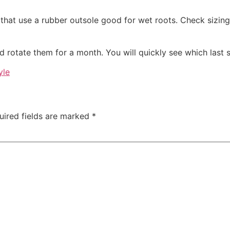
 that use a rubber outsole good for wet roots. Check sizing
d rotate them for a month. You will quickly see which last
yle
uired fields are marked
*