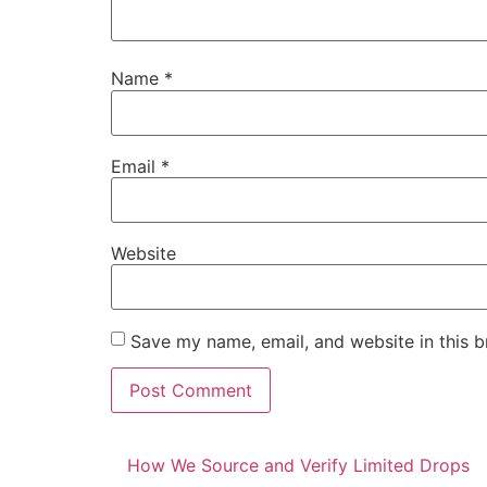
Name
*
Email
*
Website
Save my name, email, and website in this b
How We Source and Verify Limited Drops