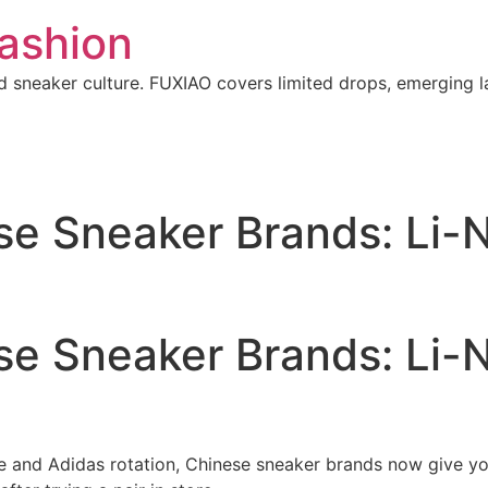
ashion
 sneaker culture. FUXIAO covers limited drops, emerging l
se Sneaker Brands: Li-N
se Sneaker Brands: Li-N
ke and Adidas rotation, Chinese sneaker brands now give you 