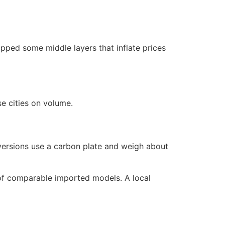
pped some middle layers that inflate prices
e cities on volume.
 versions use a carbon plate and weigh about
e of comparable imported models. A local