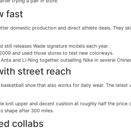
ter trying a pair in store.
 fast
er domestic production and direct athlete deals. They ski
 still releases Wade signature models each year.
 2009 and used those stores to test new colorways.
ta and Li-Ning together outselling Nike in several Chines
ith street reach
 basketball shoe that also works for daily wear. The latest
ple knit upper and decent cushion at roughly half the pric
ts shape after 300 miles.
ed collabs