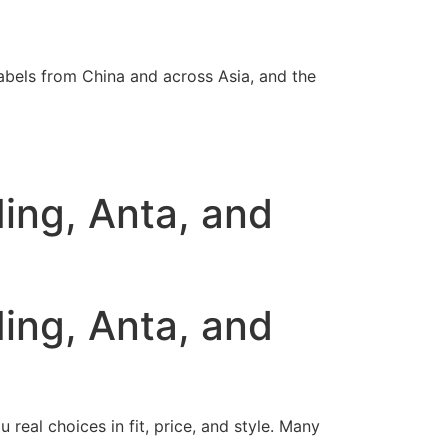
abels from China and across Asia, and the
ing, Anta, and
ing, Anta, and
real choices in fit, price, and style. Many