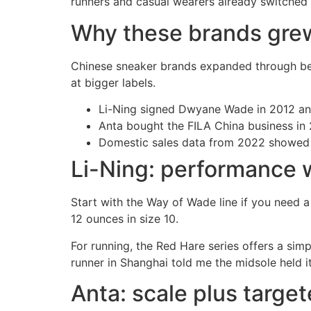
runners and casual wearers already switched af
Why these brands grew
Chinese sneaker brands expanded through bett
at bigger labels.
Li-Ning signed Dwyane Wade in 2012 and
Anta bought the FILA China business in
Domestic sales data from 2022 showed An
Li-Ning: performance w
Start with the Way of Wade line if you need a
12 ounces in size 10.
For running, the Red Hare series offers a sim
runner in Shanghai told me the midsole held i
Anta: scale plus target