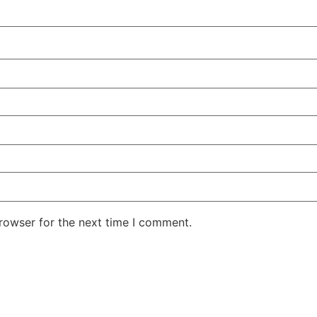
rowser for the next time I comment.