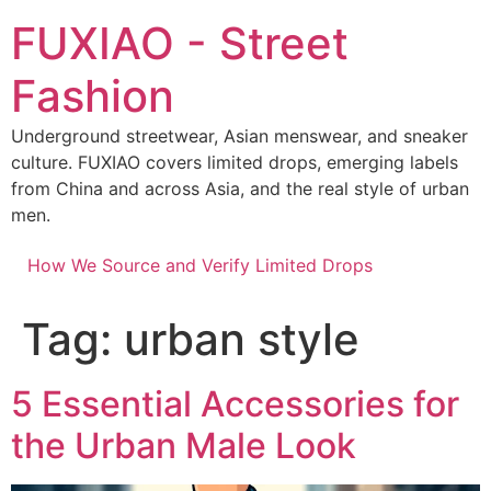
Skip
FUXIAO - Street
to
content
Fashion
Underground streetwear, Asian menswear, and sneaker
culture. FUXIAO covers limited drops, emerging labels
from China and across Asia, and the real style of urban
men.
How We Source and Verify Limited Drops
Tag:
urban style
5 Essential Accessories for
the Urban Male Look