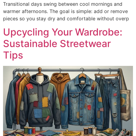
Transitional days swing between cool mornings and
warmer afternoons. The goal is simple: add or remove
pieces so you stay dry and comfortable without overp
Upcycling Your Wardrobe:
Sustainable Streetwear
Tips