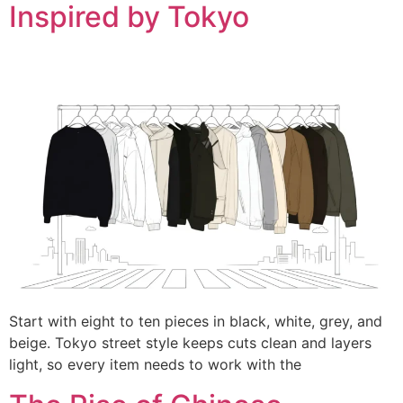
Inspired by Tokyo
Start with eight to ten pieces in black, white, grey, and
beige. Tokyo street style keeps cuts clean and layers
light, so every item needs to work with the