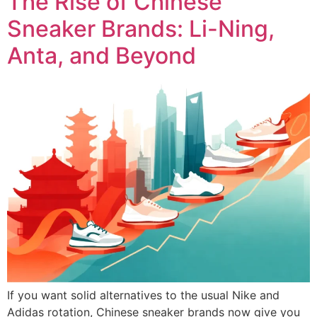
The Rise of Chinese
Sneaker Brands: Li-Ning,
Anta, and Beyond
If you want solid alternatives to the usual Nike and
Adidas rotation, Chinese sneaker brands now give you