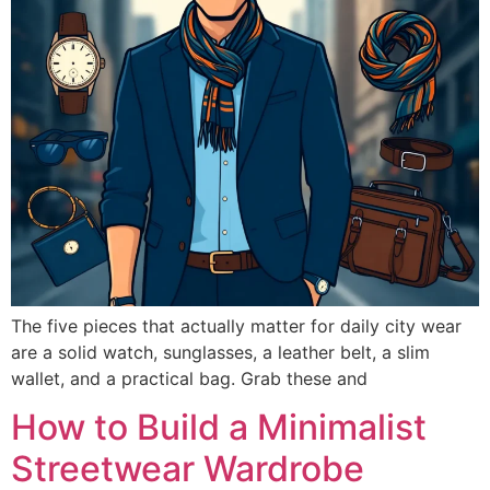
The five pieces that actually matter for daily city wear
are a solid watch, sunglasses, a leather belt, a slim
wallet, and a practical bag. Grab these and
How to Build a Minimalist
Streetwear Wardrobe