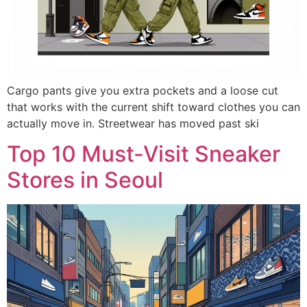
Cargo pants give you extra pockets and a loose cut
that works with the current shift toward clothes you can
actually move in. Streetwear has moved past ski
Top 10 Must-Visit Sneaker
Stores in Seoul