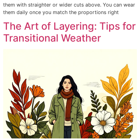
them with straighter or wider cuts above. You can wear
them daily once you match the proportions right
The Art of Layering: Tips for
Transitional Weather