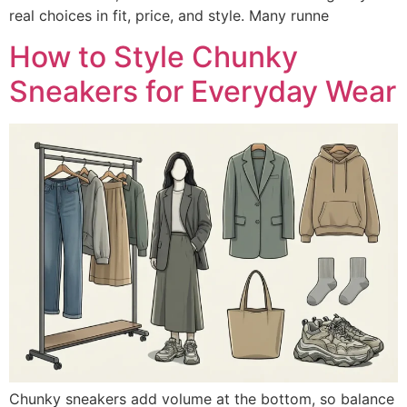
real choices in fit, price, and style. Many runne
How to Style Chunky
Sneakers for Everyday Wear
Chunky sneakers add volume at the bottom, so balance