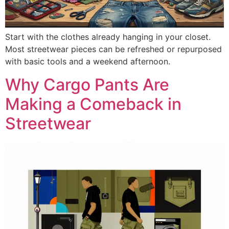
Start with the clothes already hanging in your closet.
Most streetwear pieces can be refreshed or repurposed
with basic tools and a weekend afternoon.
Why Cargo Pants Are
Making a Comeback in
Streetwear