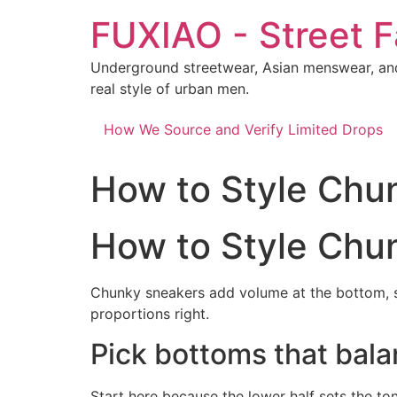
Skip
FUXIAO - Street F
to
content
Underground streetwear, Asian menswear, and
real style of urban men.
How We Source and Verify Limited Drops
How to Style Chu
How to Style Chu
Chunky sneakers add volume at the bottom, s
proportions right.
Pick bottoms that bala
Start here because the lower half sets the to