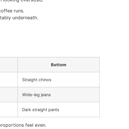
coffee runs.
tably underneath.
Bottom
Straight chinos
Wide-leg jeans
Dark straight pants
proportions feel even.