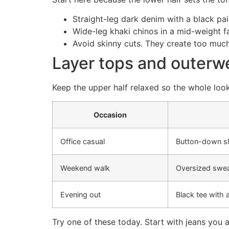
Straight-leg dark denim with a black pai
Wide-leg khaki chinos in a mid-weight f
Avoid skinny cuts. They create too muc
Layer tops and outerwea
Keep the upper half relaxed so the whole loo
Occasion
Office casual
Button-down sh
Weekend walk
Oversized swea
Evening out
Black tee with 
Try one of these today. Start with jeans you 