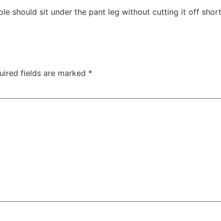
e should sit under the pant leg without cutting it off short
uired fields are marked
*