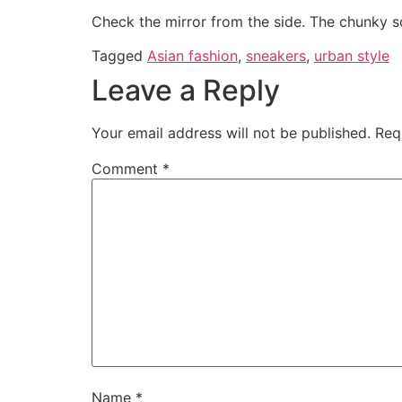
Check the mirror from the side. The chunky sol
Tagged
Asian fashion
,
sneakers
,
urban style
Leave a Reply
Your email address will not be published.
Req
Comment
*
Name
*