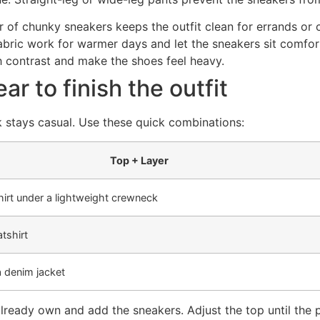
r of chunky sneakers keeps the outfit clean for errands or 
abric work for warmer days and let the sneakers sit comfor
h contrast and make the shoes feel heavy.
r to finish the outfit
k stays casual. Use these quick combinations:
Top + Layer
irt under a lightweight crewneck
tshirt
a denim jacket
already own and add the sneakers. Adjust the top until the 