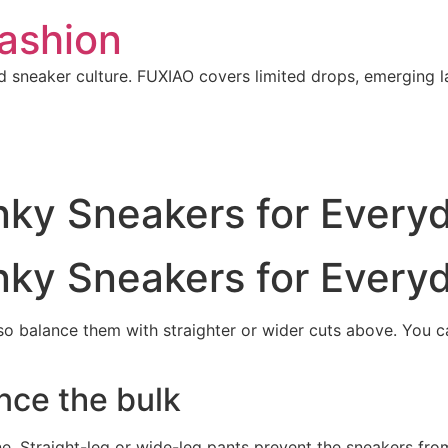
ashion
 sneaker culture. FUXIAO covers limited drops, emerging l
nky Sneakers for Every
nky Sneakers for Every
o balance them with straighter or wider cuts above. You 
nce the bulk
ne. Straight-leg or wide-leg pants prevent the sneakers fro