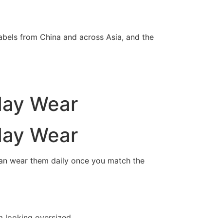
abels from China and across Asia, and the
day Wear
day Wear
can wear them daily once you match the
m looking oversized.