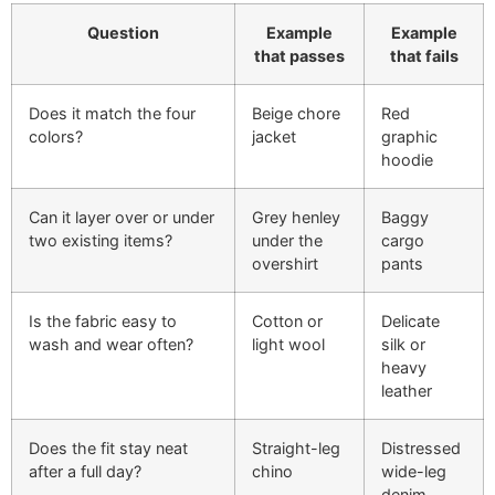
Question
Example
Example
that passes
that fails
Does it match the four
Beige chore
Red
colors?
jacket
graphic
hoodie
Can it layer over or under
Grey henley
Baggy
two existing items?
under the
cargo
overshirt
pants
Is the fabric easy to
Cotton or
Delicate
wash and wear often?
light wool
silk or
heavy
leather
Does the fit stay neat
Straight-leg
Distressed
after a full day?
chino
wide-leg
denim