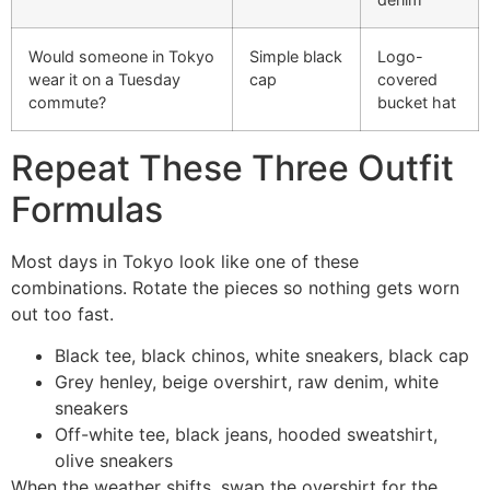
Would someone in Tokyo
Simple black
Logo-
wear it on a Tuesday
cap
covered
commute?
bucket hat
Repeat These Three Outfit
Formulas
Most days in Tokyo look like one of these
combinations. Rotate the pieces so nothing gets worn
out too fast.
Black tee, black chinos, white sneakers, black cap
Grey henley, beige overshirt, raw denim, white
sneakers
Off-white tee, black jeans, hooded sweatshirt,
olive sneakers
When the weather shifts, swap the overshirt for the