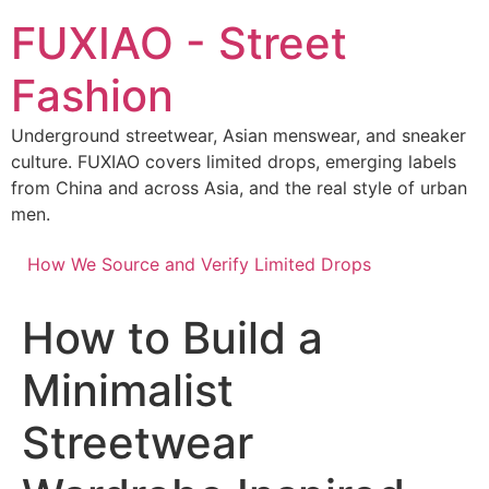
Skip
FUXIAO - Street
to
content
Fashion
Underground streetwear, Asian menswear, and sneaker
culture. FUXIAO covers limited drops, emerging labels
from China and across Asia, and the real style of urban
men.
How We Source and Verify Limited Drops
How to Build a
Minimalist
Streetwear