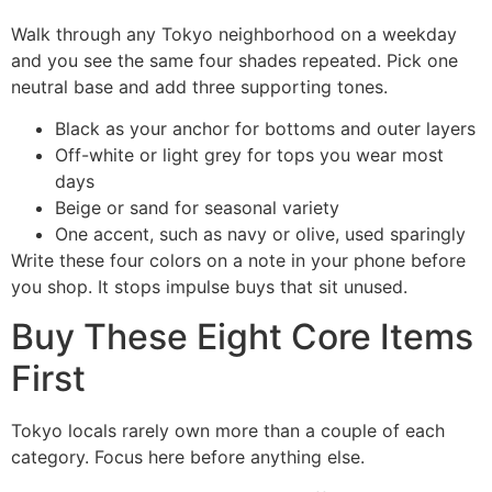
Walk through any Tokyo neighborhood on a weekday
and you see the same four shades repeated. Pick one
neutral base and add three supporting tones.
Black as your anchor for bottoms and outer layers
Off-white or light grey for tops you wear most
days
Beige or sand for seasonal variety
One accent, such as navy or olive, used sparingly
Write these four colors on a note in your phone before
you shop. It stops impulse buys that sit unused.
Buy These Eight Core Items
First
Tokyo locals rarely own more than a couple of each
category. Focus here before anything else.