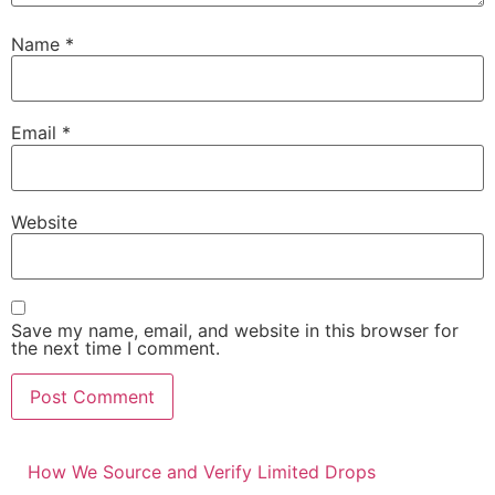
Name
*
Email
*
Website
Save my name, email, and website in this browser for
the next time I comment.
How We Source and Verify Limited Drops