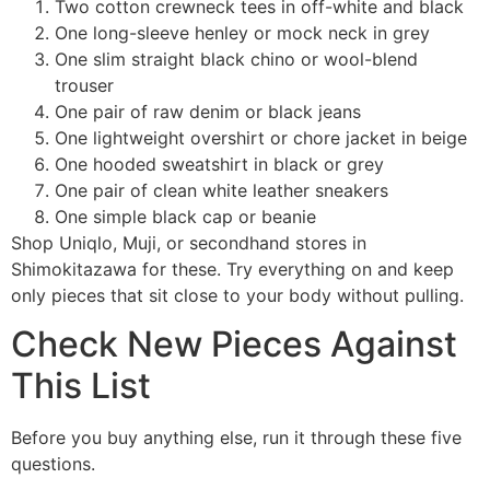
Two cotton crewneck tees in off-white and black
One long-sleeve henley or mock neck in grey
One slim straight black chino or wool-blend
trouser
One pair of raw denim or black jeans
One lightweight overshirt or chore jacket in beige
One hooded sweatshirt in black or grey
One pair of clean white leather sneakers
One simple black cap or beanie
Shop Uniqlo, Muji, or secondhand stores in
Shimokitazawa for these. Try everything on and keep
only pieces that sit close to your body without pulling.
Check New Pieces Against
This List
Before you buy anything else, run it through these five
questions.