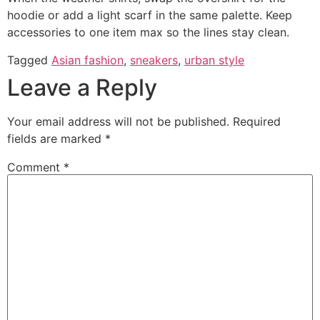
hoodie or add a light scarf in the same palette. Keep
accessories to one item max so the lines stay clean.
Tagged
Asian fashion
,
sneakers
,
urban style
Leave a Reply
Your email address will not be published.
Required
fields are marked
*
Comment
*