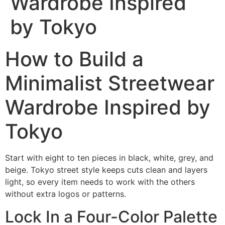
Wardrobe Inspired
by Tokyo
How to Build a
Minimalist Streetwear
Wardrobe Inspired by
Tokyo
Start with eight to ten pieces in black, white, grey, and
beige. Tokyo street style keeps cuts clean and layers
light, so every item needs to work with the others
without extra logos or patterns.
Lock In a Four-Color Palette