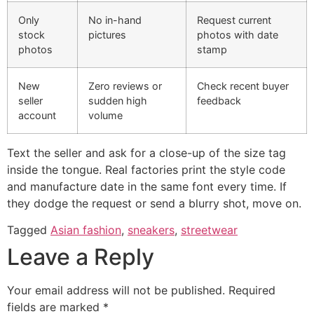
Only
No in-hand
Request current
stock
pictures
photos with date
photos
stamp
New
Zero reviews or
Check recent buyer
seller
sudden high
feedback
account
volume
Text the seller and ask for a close-up of the size tag
inside the tongue. Real factories print the style code
and manufacture date in the same font every time. If
they dodge the request or send a blurry shot, move on.
Tagged
Asian fashion
,
sneakers
,
streetwear
Leave a Reply
Your email address will not be published.
Required
fields are marked
*