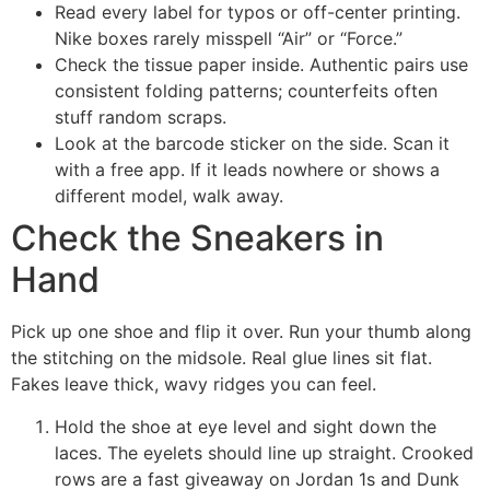
Read every label for typos or off-center printing.
Nike boxes rarely misspell “Air” or “Force.”
Check the tissue paper inside. Authentic pairs use
consistent folding patterns; counterfeits often
stuff random scraps.
Look at the barcode sticker on the side. Scan it
with a free app. If it leads nowhere or shows a
different model, walk away.
Check the Sneakers in
Hand
Pick up one shoe and flip it over. Run your thumb along
the stitching on the midsole. Real glue lines sit flat.
Fakes leave thick, wavy ridges you can feel.
Hold the shoe at eye level and sight down the
laces. The eyelets should line up straight. Crooked
rows are a fast giveaway on Jordan 1s and Dunk