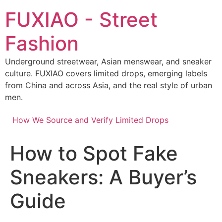
Skip
FUXIAO - Street
to
content
Fashion
Underground streetwear, Asian menswear, and sneaker
culture. FUXIAO covers limited drops, emerging labels
from China and across Asia, and the real style of urban
men.
How We Source and Verify Limited Drops
How to Spot Fake
Sneakers: A Buyer’s
Guide