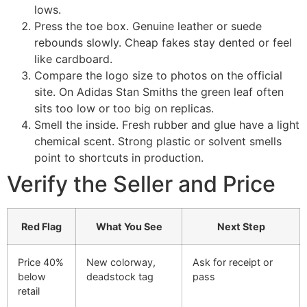
lows.
Press the toe box. Genuine leather or suede
rebounds slowly. Cheap fakes stay dented or feel
like cardboard.
Compare the logo size to photos on the official
site. On Adidas Stan Smiths the green leaf often
sits too low or too big on replicas.
Smell the inside. Fresh rubber and glue have a light
chemical scent. Strong plastic or solvent smells
point to shortcuts in production.
Verify the Seller and Price
Red Flag
What You See
Next Step
Price 40%
New colorway,
Ask for receipt or
below
deadstock tag
pass
retail