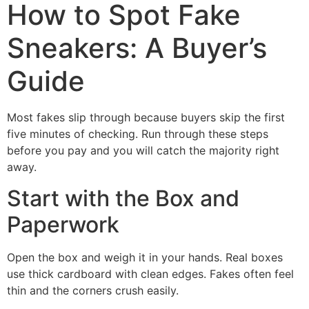
How to Spot Fake
Sneakers: A Buyer’s
Guide
Most fakes slip through because buyers skip the first
five minutes of checking. Run through these steps
before you pay and you will catch the majority right
away.
Start with the Box and
Paperwork
Open the box and weigh it in your hands. Real boxes
use thick cardboard with clean edges. Fakes often feel
thin and the corners crush easily.