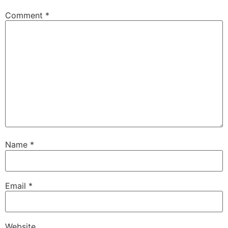
Comment
*
Name
*
Email
*
Website