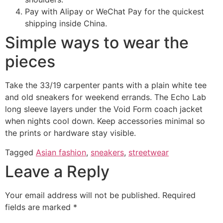
Pay with Alipay or WeChat Pay for the quickest
shipping inside China.
Simple ways to wear the
pieces
Take the 33/19 carpenter pants with a plain white tee
and old sneakers for weekend errands. The Echo Lab
long sleeve layers under the Void Form coach jacket
when nights cool down. Keep accessories minimal so
the prints or hardware stay visible.
Tagged
Asian fashion
,
sneakers
,
streetwear
Leave a Reply
Your email address will not be published.
Required
fields are marked
*