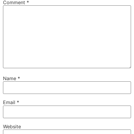
Comment
*
Name
*
Email
*
Website