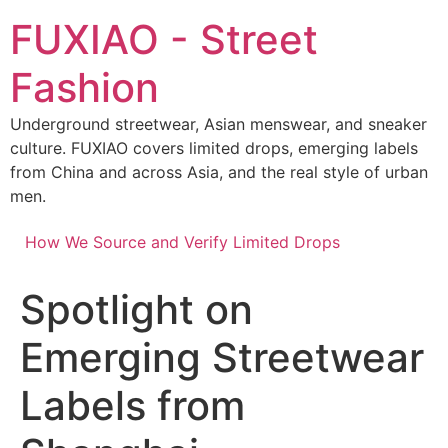
Skip
FUXIAO - Street
to
content
Fashion
Underground streetwear, Asian menswear, and sneaker
culture. FUXIAO covers limited drops, emerging labels
from China and across Asia, and the real style of urban
men.
How We Source and Verify Limited Drops
Spotlight on
Emerging Streetwear
Labels from