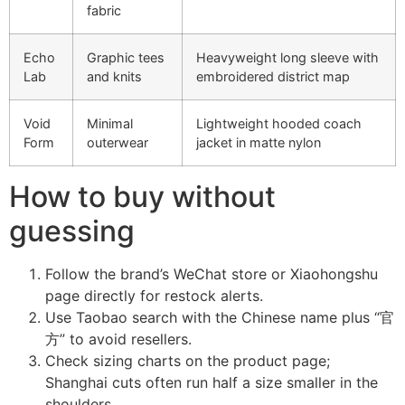
fabric
Echo
Graphic tees
Heavyweight long sleeve with
Lab
and knits
embroidered district map
Void
Minimal
Lightweight hooded coach
Form
outerwear
jacket in matte nylon
How to buy without
guessing
Follow the brand’s WeChat store or Xiaohongshu
page directly for restock alerts.
Use Taobao search with the Chinese name plus “官
方” to avoid resellers.
Check sizing charts on the product page;
Shanghai cuts often run half a size smaller in the
shoulders.