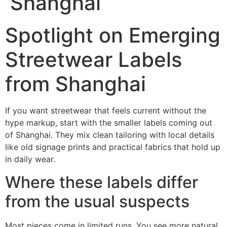
Shanghai
Spotlight on Emerging
Streetwear Labels
from Shanghai
If you want streetwear that feels current without the
hype markup, start with the smaller labels coming out
of Shanghai. They mix clean tailoring with local details
like old signage prints and practical fabrics that hold up
in daily wear.
Where these labels differ
from the usual suspects
Most pieces come in limited runs. You see more natural