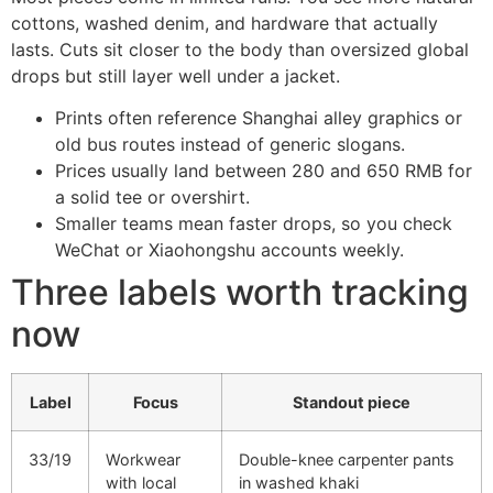
cottons, washed denim, and hardware that actually
lasts. Cuts sit closer to the body than oversized global
drops but still layer well under a jacket.
Prints often reference Shanghai alley graphics or
old bus routes instead of generic slogans.
Prices usually land between 280 and 650 RMB for
a solid tee or overshirt.
Smaller teams mean faster drops, so you check
WeChat or Xiaohongshu accounts weekly.
Three labels worth tracking
now
Label
Focus
Standout piece
33/19
Workwear
Double-knee carpenter pants
with local
in washed khaki