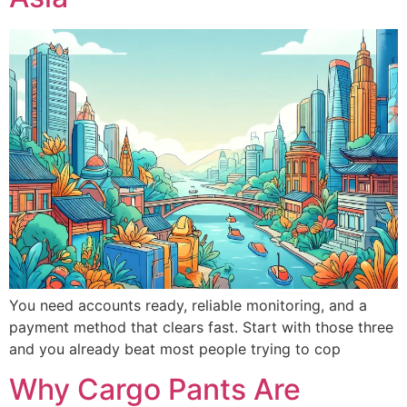
You need accounts ready, reliable monitoring, and a
payment method that clears fast. Start with those three
and you already beat most people trying to cop
Why Cargo Pants Are