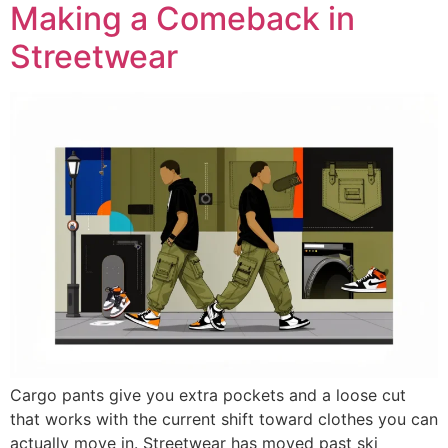
Making a Comeback in
Streetwear
Cargo pants give you extra pockets and a loose cut
that works with the current shift toward clothes you can
actually move in. Streetwear has moved past ski