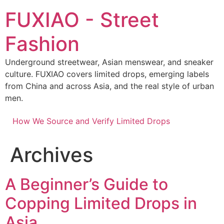
Skip
FUXIAO - Street
to
content
Fashion
Underground streetwear, Asian menswear, and sneaker
culture. FUXIAO covers limited drops, emerging labels
from China and across Asia, and the real style of urban
men.
How We Source and Verify Limited Drops
Archives
A Beginner’s Guide to
Copping Limited Drops in
Asia