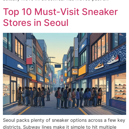
Top 10 Must-Visit Sneaker
Stores in Seoul
Seoul packs plenty of sneaker options across a few key
districts. Subway lines make it simple to hit multiple