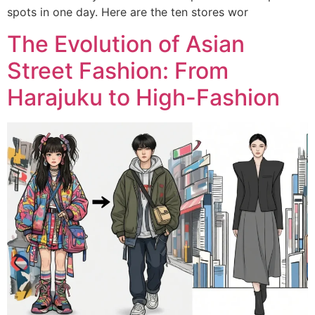
spots in one day. Here are the ten stores wor
The Evolution of Asian
Street Fashion: From
Harajuku to High-Fashion