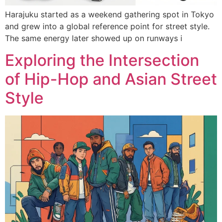
Harajuku started as a weekend gathering spot in Tokyo
and grew into a global reference point for street style.
The same energy later showed up on runways i
Exploring the Intersection
of Hip-Hop and Asian Street
Style