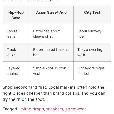
Hip-Hop
Asian Street Add
City Test
Base
Loose
Patterned short-
Seoul subway
jeans
sleeve shirt
ride
Track
Embroidered bucket
Tokyo evening
jacket
hat
walk
Layered
Simple knot-button
Singapore night
chains
vest
market
Shop secondhand first. Local markets often hold the
right pieces cheaper than brand collabs, and you can
try the fit on the spot.
Tagged
limited drops
,
sneakers
,
streetwear