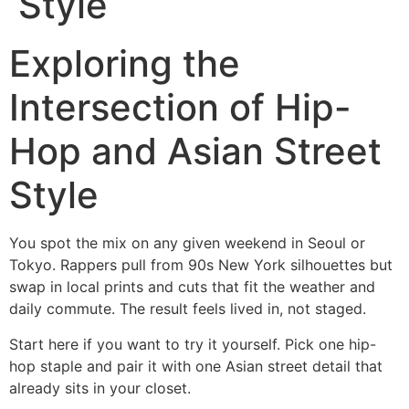
Style
Exploring the
Intersection of Hip-
Hop and Asian Street
Style
You spot the mix on any given weekend in Seoul or
Tokyo. Rappers pull from 90s New York silhouettes but
swap in local prints and cuts that fit the weather and
daily commute. The result feels lived in, not staged.
Start here if you want to try it yourself. Pick one hip-
hop staple and pair it with one Asian street detail that
already sits in your closet.