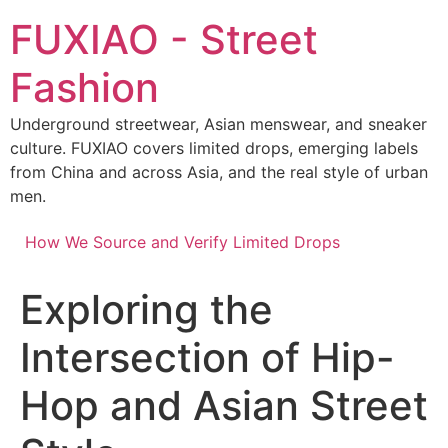
Skip
FUXIAO - Street
to
content
Fashion
Underground streetwear, Asian menswear, and sneaker
culture. FUXIAO covers limited drops, emerging labels
from China and across Asia, and the real style of urban
men.
How We Source and Verify Limited Drops
Exploring the
Intersection of Hip-
Hop and Asian Street