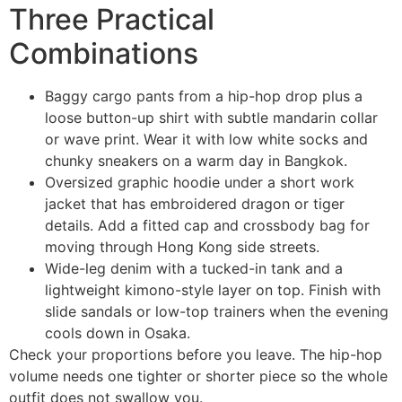
Three Practical
Combinations
Baggy cargo pants from a hip-hop drop plus a
loose button-up shirt with subtle mandarin collar
or wave print. Wear it with low white socks and
chunky sneakers on a warm day in Bangkok.
Oversized graphic hoodie under a short work
jacket that has embroidered dragon or tiger
details. Add a fitted cap and crossbody bag for
moving through Hong Kong side streets.
Wide-leg denim with a tucked-in tank and a
lightweight kimono-style layer on top. Finish with
slide sandals or low-top trainers when the evening
cools down in Osaka.
Check your proportions before you leave. The hip-hop
volume needs one tighter or shorter piece so the whole
outfit does not swallow you.