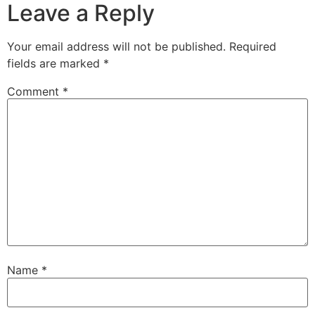
Leave a Reply
Your email address will not be published.
Required
fields are marked
*
Comment
*
Name
*