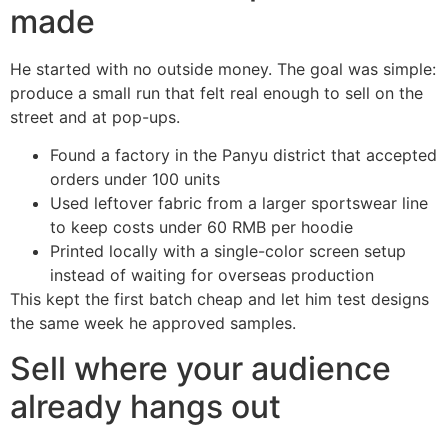
made
He started with no outside money. The goal was simple:
produce a small run that felt real enough to sell on the
street and at pop-ups.
Found a factory in the Panyu district that accepted
orders under 100 units
Used leftover fabric from a larger sportswear line
to keep costs under 60 RMB per hoodie
Printed locally with a single-color screen setup
instead of waiting for overseas production
This kept the first batch cheap and let him test designs
the same week he approved samples.
Sell where your audience
already hangs out