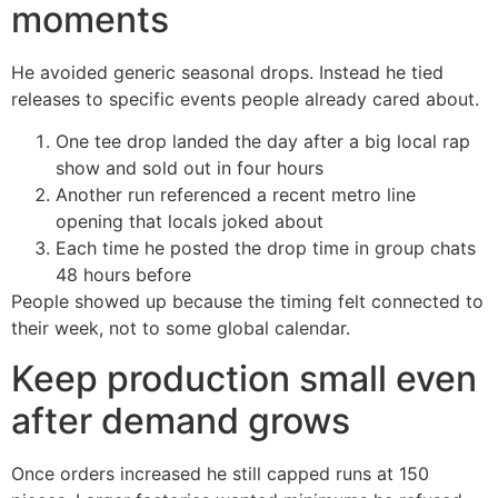
moments
He avoided generic seasonal drops. Instead he tied
releases to specific events people already cared about.
One tee drop landed the day after a big local rap
show and sold out in four hours
Another run referenced a recent metro line
opening that locals joked about
Each time he posted the drop time in group chats
48 hours before
People showed up because the timing felt connected to
their week, not to some global calendar.
Keep production small even
after demand grows
Once orders increased he still capped runs at 150