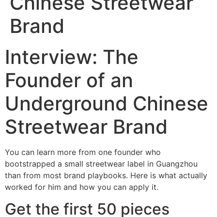
Chinese Streetwear
Brand
Interview: The
Founder of an
Underground Chinese
Streetwear Brand
You can learn more from one founder who
bootstrapped a small streetwear label in Guangzhou
than from most brand playbooks. Here is what actually
worked for him and how you can apply it.
Get the first 50 pieces