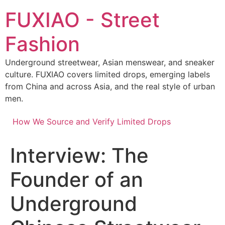
Skip
FUXIAO - Street
to
content
Fashion
Underground streetwear, Asian menswear, and sneaker
culture. FUXIAO covers limited drops, emerging labels
from China and across Asia, and the real style of urban
men.
How We Source and Verify Limited Drops
Interview: The
Founder of an
Underground