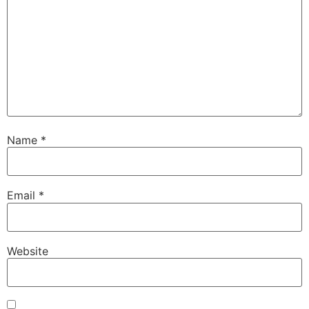
Name
*
Email
*
Website