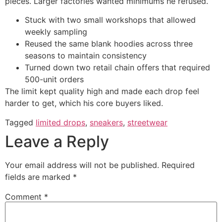
pieces. Larger factories wanted minimums he refused.
Stuck with two small workshops that allowed
weekly sampling
Reused the same blank hoodies across three
seasons to maintain consistency
Turned down two retail chain offers that required
500-unit orders
The limit kept quality high and made each drop feel
harder to get, which his core buyers liked.
Tagged
limited drops
,
sneakers
,
streetwear
Leave a Reply
Your email address will not be published.
Required
fields are marked
*
Comment
*