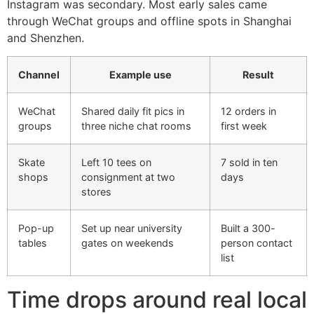
Instagram was secondary. Most early sales came
through WeChat groups and offline spots in Shanghai
and Shenzhen.
Channel
Example use
Result
WeChat
Shared daily fit pics in
12 orders in
groups
three niche chat rooms
first week
Skate
Left 10 tees on
7 sold in ten
shops
consignment at two
days
stores
Pop-up
Set up near university
Built a 300-
tables
gates on weekends
person contact
list
Time drops around real local